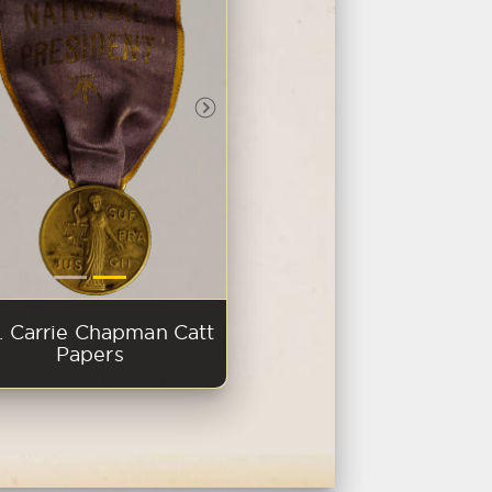
evious Slide
Next Slide
. Carrie Chapman Catt
Papers