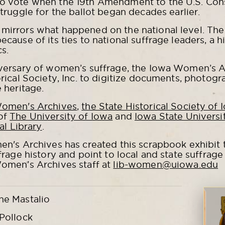
o vote when the 19th Amendment to the U.S. Const
struggle for the ballot began decades earlier.
mirrors what happened on the national level. Th
cause of its ties to national suffrage leaders, a hi
cs.
iversary of women’s suffrage, the Iowa Women’s A
rical Society, Inc. to digitize documents, photogra
 heritage.
Women's Archives
,
the State Historical Society of 
of
The University of Iowa
and
Iowa State Universi
al Library
.
en's Archives has created this scrapbook exhibit t
frage history and point to local and state suffrag
Women’s Archives staff at
lib-women@uiowa.edu
ne Mastalio
Pollock