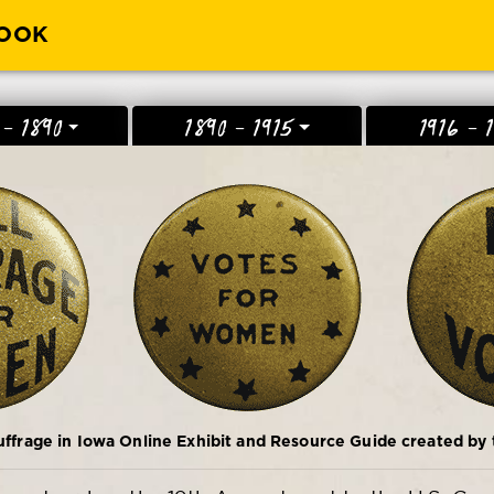
BOOK
 - 1890
1890 - 1915
1916 - 
frage in Iowa Online Exhibit and Resource Guide created by