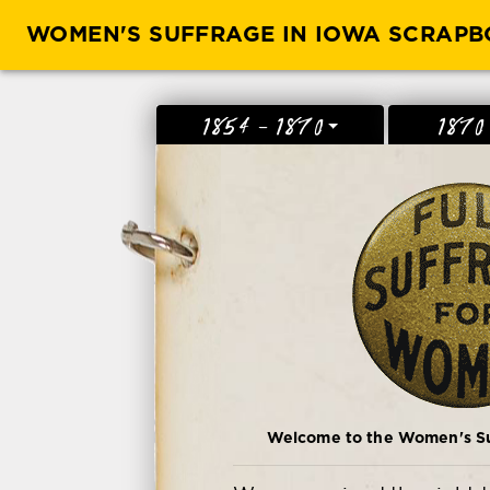
WOMEN'S SUFFRAGE IN IOWA SCRAP
1854 - 1870
1870
Welcome to the Women's Suf