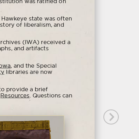
itution was ratified on
e Hawkeye state was often
story of liberalism, and
rchives (IWA) received a
phs, and artifacts
Iowa
, and the Special
ty
libraries are now
o provide a brief
e
Resources
. Questions can