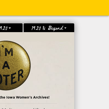
1920
1920 & Beyond
 the Iowa Women's Archives!