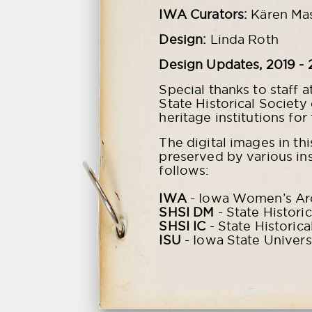
IWA Curators:
Kären Ma
Design:
Linda Roth
Design Updates, 2019 - 
Special thanks to staff a
State Historical Society
heritage institutions for
The digital images in th
preserved by various ins
follows:
IWA
- Iowa Women’s Arch
SHSI DM
- State Histori
SHSI IC
- State Historica
ISU
- Iowa State Univers