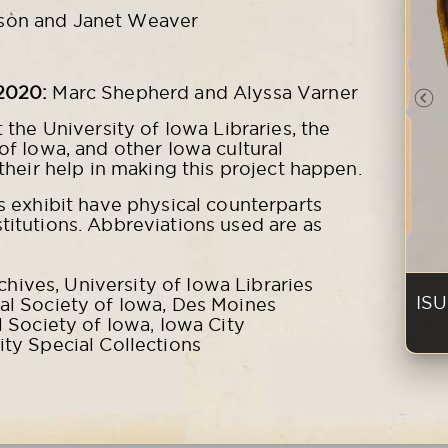
son and Janet Weaver
2020:
Marc Shepherd and Alyssa Varner
Pr
t the University of Iowa Libraries, the
 of Iowa, and other Iowa cultural
 their help in making this project happen.
is exhibit have physical counterparts
titutions. Abbreviations used are as
ives, University of Iowa Libraries
ISU
cal Society of Iowa, Des Moines
l Society of Iowa, Iowa City
ity Special Collections