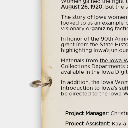
Women gained the right t
August 26, 1920
. But the 
The story of Iowa women 
looked to as an example be
visionary organizing tacti
In honor of the 90th Ann
grant from the State Histo
highlighting Iowa’s unique
Materials from
the Iowa 
Collections Departments 
available in the
Iowa Digit
In addition, the Iowa Wom
introduction to Iowa’s suf
be directed to the Iowa 
Project Manager:
Christi
Project Assistant:
Kayla 